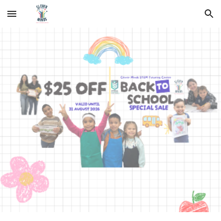
Skip to main content
Skip to navigation