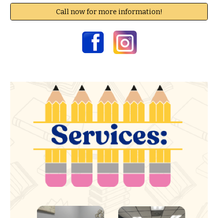
Call now for more information!